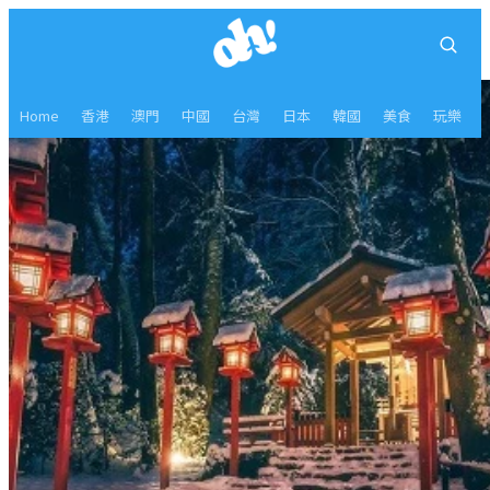
Home
香港
澳門
中國
台灣
日本
韓國
美食
玩樂