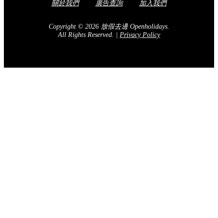
關於我們
廣告查詢
加入我們
Copyright © 2026 放假去邊 Openholidays.
All Rights Reserved.
|
Privacy Policy