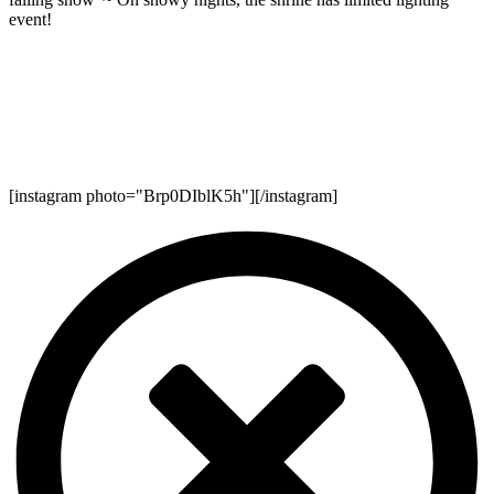
event!
[instagram photo="Brp0DIblK5h"][/instagram]