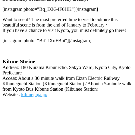
[instagram photo="Bq_D3G4F0HK"][/instagram]
Want to see it? The most preferred time to visit to admire this
beautiful scene is from the end of January to February ~
If you have a chance to visit Kyoto, you must definitely go there!
[instagram photo="BrfTiXnFBni"][/instagram]
Kifune Shrine
Address: 180 Kurama Kibunecho, Sakyo Ward, Kyoto City, Kyoto
Prefecture
Access: About a 30-minute walk from Eizan Electric Railway
Kibuneguchi Station (Kifuneguchi Station) / About a 5-minute walk
from Kyoto Bus Kibune Station (Kibunee Station)
Website :
kifunejinja.jp/