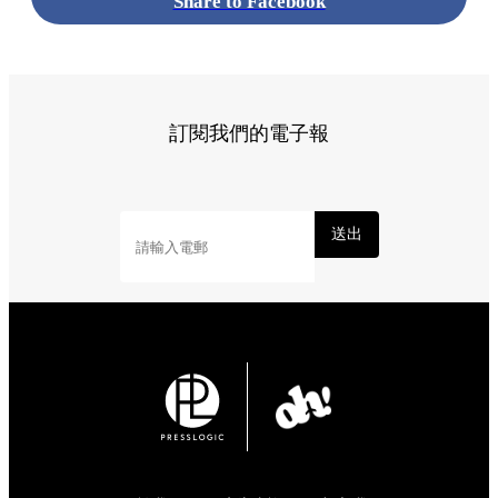
Share to Facebook
訂閱我們的電子報
送出