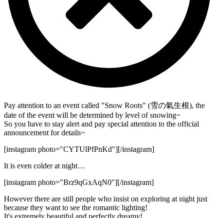
Pay attention to an event called "Snow Roots" (雪の氣生根), the
date of the event will be determined by level of snowing~
So you have to stay alert and pay special attention to the official
announcement for details~
[instagram photo="CYTUlPfPnKd"][/instagram]
It is even colder at night…
[instagram photo="Brz9qGxAqN0"][/instagram]
However there are still people who insist on exploring at night just
because they want to see the romantic lighting!
It's extremely beautiful and perfectly dreamy!