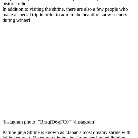
historic relic
In addition to visiting the shrine, there are also a few people who
make a special trip in order to admire the beautiful snow scenery
during winter!
[instagram photo="BrxqfD6gFC0"][/instagram]
Kifune-jinja Shrine is known as "Japan's most dreamy shrine with
falling snow"~ On snowy nights, the shrine has limited lighting