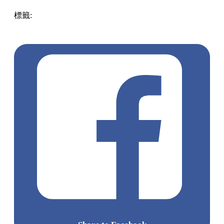
標籤:
ENG
Play
historic
japan
Japan
scenery
beautiful
romantic
Snow
kyoto
p
jinja Shrine Japan Shrine
dreamy special