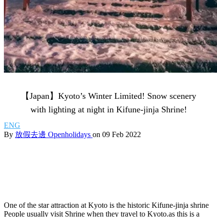
【Japan】Kyoto’s Winter Limited! Snow scenery
with lighting at night in Kifune-jinja Shrine!
ENG
By
放假去邊 Openholidays
on 09 Feb 2022
One of the star attraction at Kyoto is the historic Kifune-jinja shrine
People usually visit Shrine when they travel to Kyoto.as this is a