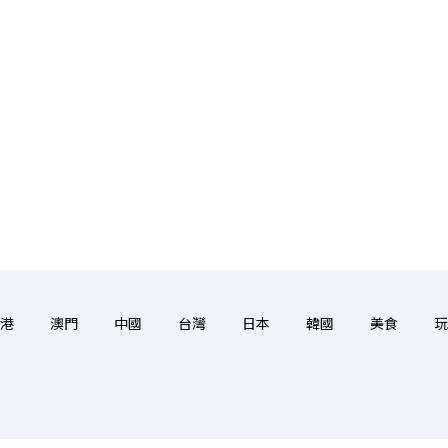
港
澳門
中國
台灣
日本
韓國
美食
玩