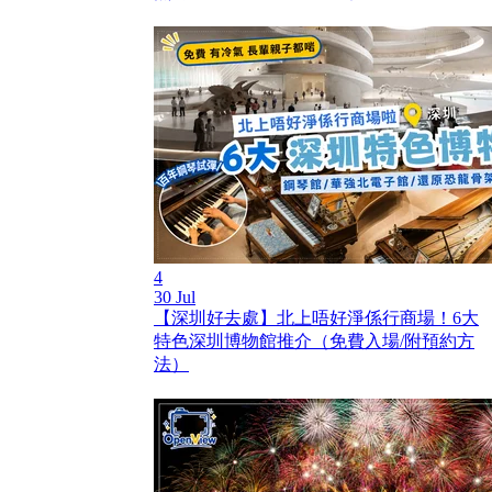
4
30 Jul
【深圳好去處】北上唔好淨係行商場！6大
特色深圳博物館推介（免費入場/附預約方
法）