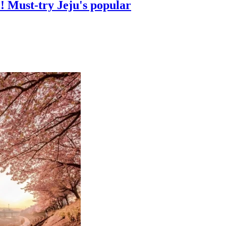
! Must-try Jeju's popular