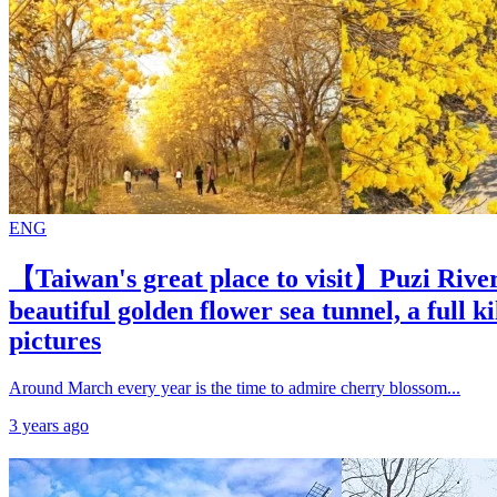
ENG
【Taiwan's great place to visit】Puzi River
beautiful golden flower sea tunnel, a full k
pictures
Around March every year is the time to admire cherry blossom...
3 years ago