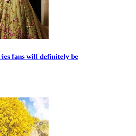
s fans will definitely be