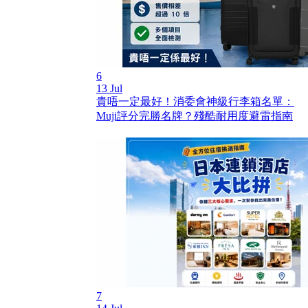
6
13 Jul
貴唔一定最好！消委會神級行李箱名單：
Muji評分完勝名牌？殘酷耐用度避雷指南
7