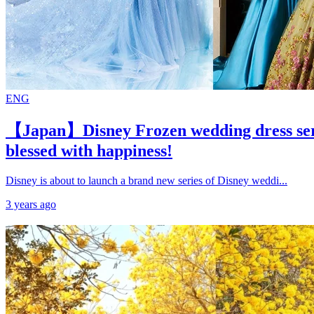
ENG
【Japan】Disney Frozen wedding dress serie
blessed with happiness!
Disney is about to launch a brand new series of Disney weddi...
3 years ago