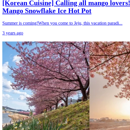
[Korean Cuisine] Calling all mango lovers!
Mango Snowflake Ice Hot Pot
Summer is coming!When you come to Jeju, this vacation paradi...
3 years ago