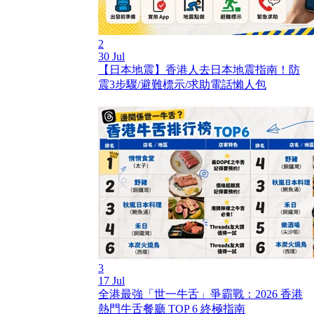
2
30 Jul
【日本地震】香港人去日本地震指南！防
震3步驟/避難標示/求助電話懶人包
3
17 Jul
全港最強「世一牛舌」爭霸戰：2026 香港
熱門牛舌餐廳 TOP 6 終極指南