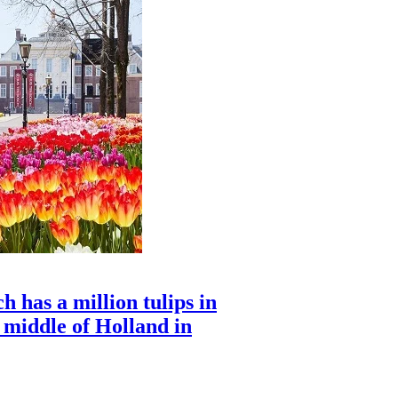
 has a million tulips in
e middle of Holland in