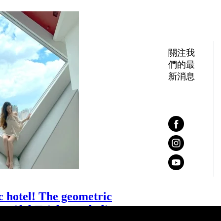
關注我
們的最
新消息
c hotel! The geometric
autiful Taichung skyline