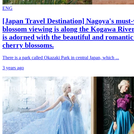
ENG
[Japan Travel Destination] Nagoya's must-v
blossom viewing is along the Kogawa River
is adorned with the beautiful and romanti
cherry blossoms.
There is a park called Okazaki Park in central Japan, which ...
3 years ago