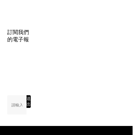
訂閱我們
的電子報
送
出