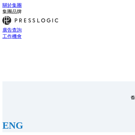
關於集團
集團品牌
廣告查詢
工作機會
香
ENG