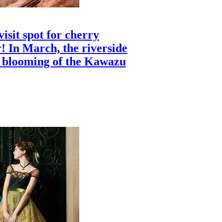
isit spot for cherry
! In March, the riverside
c blooming of the Kawazu