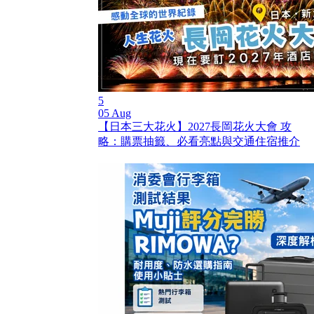
5
05 Aug
【日本三大花火】2027長岡花火大會 攻
略：購票抽籤、必看亮點與交通住宿推介