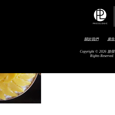
關於我們
廣告
Copyright © 2026 放假
Rights Reserved