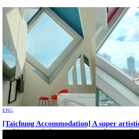
ENG
[Taichung Accommodation] A super artisti
architectural elements present the most be