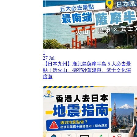
1
27 Jul
【日本九州】鹿兒島薩摩半島 5 大必去景
點！活火山、指宿砂蒸溫泉、武士文化深
度遊