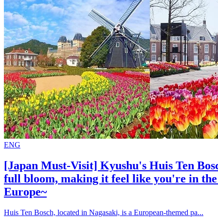
ENG
[Japan Must-Visit] Kyushu's Huis Ten Bosch
full bloom, making it feel like you're in th
Europe~
Huis Ten Bosch, located in Nagasaki, is a European-themed pa...