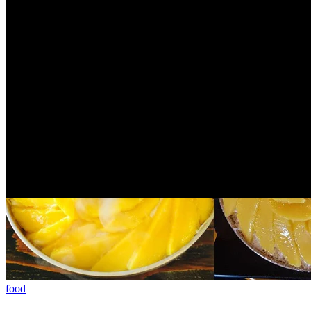
There is a very beautiful hotel in Taichunglocated directly ...
3 years ago
food