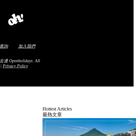
查詢
加入我們
去邊 Openholidays.
All
.
|
Privacy Policy
Hottest Articles
最熱文章