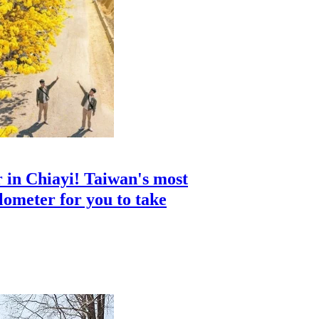
 in Chiayi! Taiwan's most
ilometer for you to take