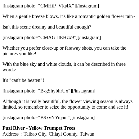
[instagram photo="CMHtP_Vjq4X"][/instagram]
When a gentle breeze blows, it's like a romantic golden flower rain~
Isn't this scene dreamy and beautiful enough?
[instagram photo="CMAGTtEHzx9"][/instagram]
Whether you prefer close-up or faraway shots, you can take the
pictures you like!
With the blue sky and white clouds, it can be described in three
words~
It's "can't be beaten"!
[instagram photo="B-gShybhrUx"][/instagram]
Although it is really beautiful, the flower viewing season is always
limited, so remember to seize the opportunity to come and see it!
[instagram photo="B9xvNYujaut"][/instagram]
Puzi River - Yellow Trumpet Trees
Address：Taibao City, Chiayi County, Taiwan