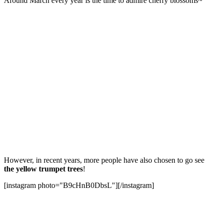
Around March every year is the time to admire cherry blossoms~
However, in recent years, more people have also chosen to go see
the yellow trumpet trees
!
[instagram photo="B9cHnB0DbsL"][/instagram]