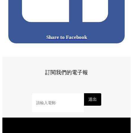
Share to Facebook
訂閱我們的電子報
送出