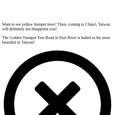
Want to see yellow trumpet trees? Then, coming to Chiayi, Taiwan
will definitely not disappoint you!
The Golden Trumpet Tree Road in Puzi River is hailed as the most
beautiful in Taiwan!