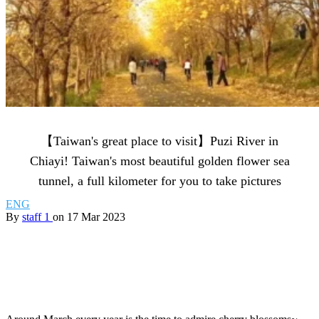
【Taiwan's great place to visit】Puzi River in
Chiayi! Taiwan's most beautiful golden flower sea
tunnel, a full kilometer for you to take pictures
ENG
By
staff 1
on 17 Mar 2023