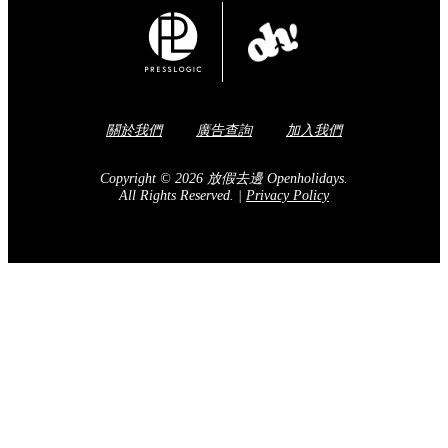
關於我們
廣告查詢
加入我們
Copyright © 2026 放假去邊 Openholidays.
All Rights Reserved.
|
Privacy Policy