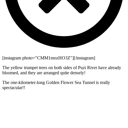
[instagram photo="CMM1mozHO3Z"][/instagram]
The yellow trumpet trees on both sides of Puzi River have already
bloomed, and they are arranged quite densely!
The one-kilometer-long Golden Flower Sea Tunnel is really
spectacular!!