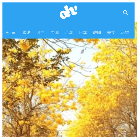
Home
香港
澳門
中國
台灣
日本
韓國
美食
玩樂