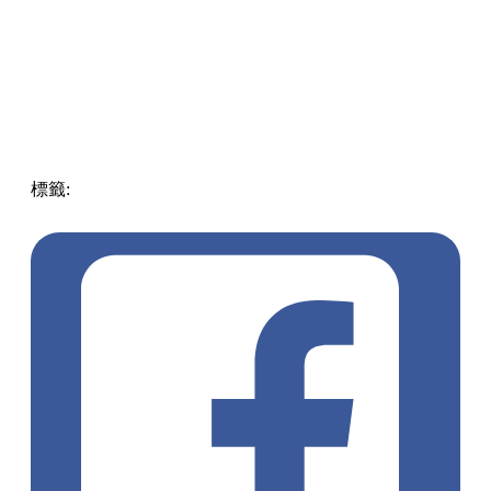
標籤:
ENG
Tourism
Play
Taiwan
taiwan
play
pll_6412d538b78ba
Chiayi