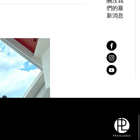
關注我
們的最
新消息