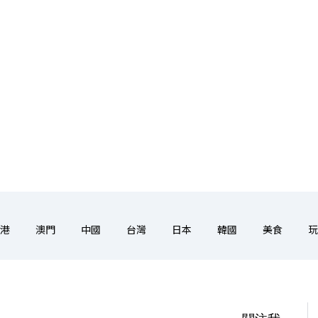
港
澳門
中國
台灣
日本
韓國
美食
玩