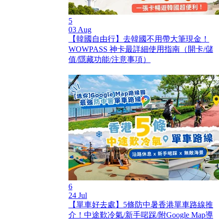
5
03 Aug
【韓國自由行】去韓國不用帶大筆現金！
WOWPASS 神卡最詳細使用指南（開卡/儲
值/隱藏功能/注意事項）
6
24 Jul
【單車好去處】5條防中暑香港單車路線推
介！中途歎冷氣/新手啱踩/附Google Map導