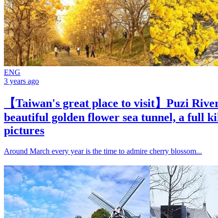
ENG
3 years ago
【Taiwan's great place to visit】Puzi River
beautiful golden flower sea tunnel, a full k
pictures
Around March every year is the time to admire cherry blossom...