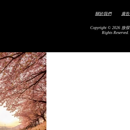
關於我們
廣告
c hotel! The geometric
autiful Taichung skyline
Copyright © 2026 放假
Rights Reserved