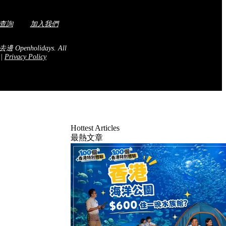
查詢
加入我們
去邊 Openholidays.
All
.
|
Privacy Policy
Hottest Articles
最熱文章