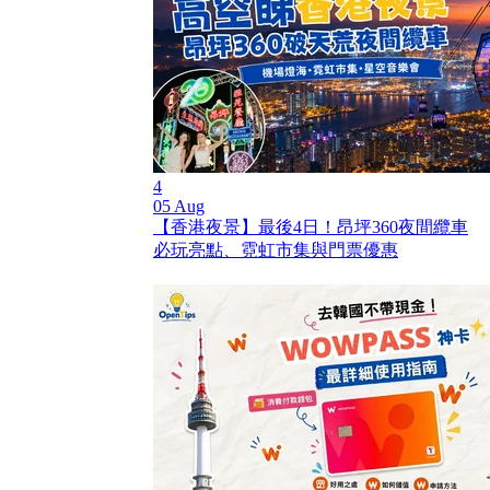
4
05 Aug
【香港夜景】最後4日！昂坪360夜間纜車
必玩亮點、霓虹市集與門票優惠