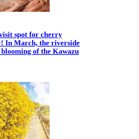
isit spot for cherry
! In March, the riverside
c blooming of the Kawazu