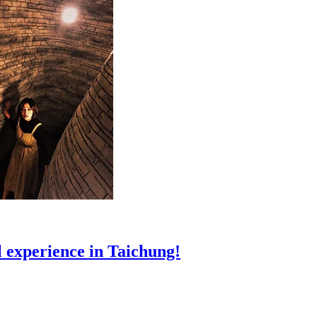
 experience in Taichung!