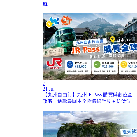
航
7
21 Jul
【九州自由行】九州JR Pass 購買與劃位全
攻略！邊款最回本？附路線計算＋防伏位