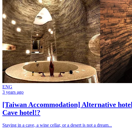
ENG
3 years ago
[Taiwan Accommodation] Alternative hotel
Cave hotel!?
Staying in a cave, a wine cellar, or a desert is not a dream...