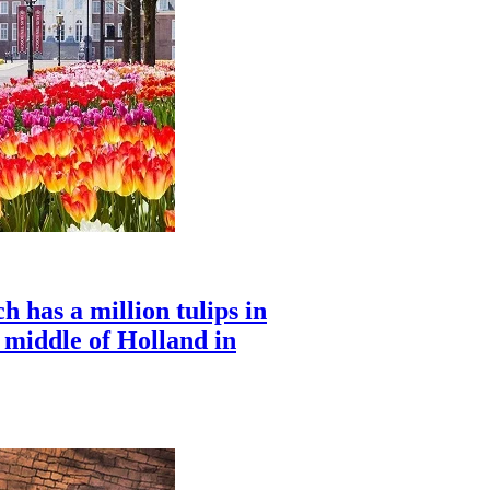
 has a million tulips in
e middle of Holland in