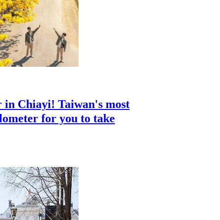
 in Chiayi! Taiwan's most
ilometer for you to take