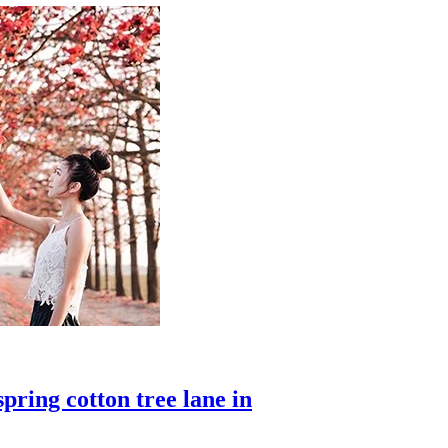
pring cotton tree lane in