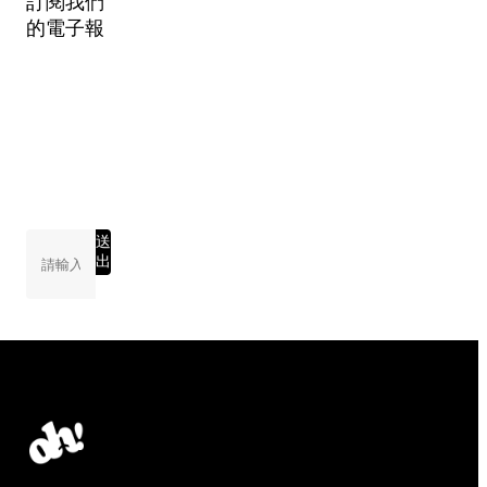
訂閱我們
的電子報
送
出