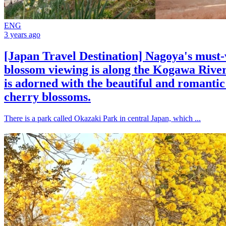
ENG
3 years ago
[Japan Travel Destination] Nagoya's must-v
blossom viewing is along the Kogawa River
is adorned with the beautiful and romanti
cherry blossoms.
There is a park called Okazaki Park in central Japan, which ...