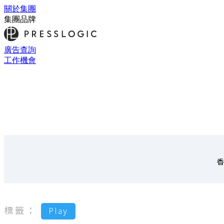
關於集團
集團品牌
廣告查詢
工作機會
香
標籤：
Play