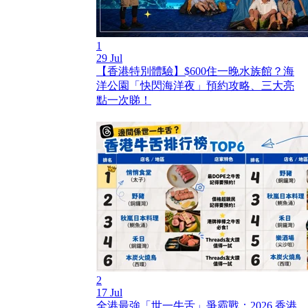
1
29 Jul
【香港特別體驗】$600住一晚水族館？海
洋公園「快閃海洋夜」預約攻略、三大亮
點一次睇！
2
17 Jul
全港最強「世一牛舌」爭霸戰：2026 香港