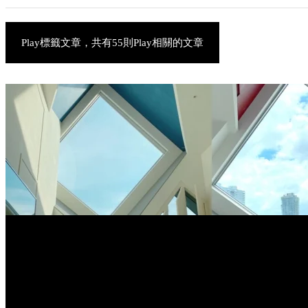
Play標籤文章，共有55則Play相關的文章