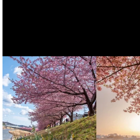
ENG
3 years ago
[Taichung Accommodation] A super artisti
architectural elements present the most be
There is a very beautiful hotel in Taichunglocated directly ...