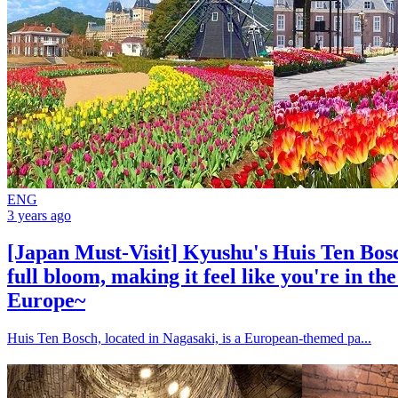
ENG
3 years ago
[Japan Must-Visit] Kyushu's Huis Ten Bosch
full bloom, making it feel like you're in th
Europe~
Huis Ten Bosch, located in Nagasaki, is a European-themed pa...