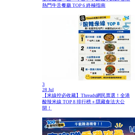
熱門牛舌餐廳 TOP 6 終極指南
3
28 Jul
【米線控必收藏】Threads網民票選！全港
酸辣米線 TOP 8 排行榜＋隱藏食法大公
開！