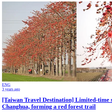
ENG
3 years ago
[Taiwan Travel Destination] Limited-time s
Changhua, forming a red forest trail