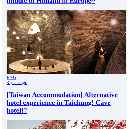
middle of Holland in Europe~
ENG
3 years ago
[Taiwan Accommodation] Alternative
hotel experience in Taichung! Cave
hotel!?