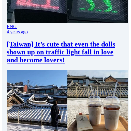
ENG
4 years ago
[Taiwan] It’s cute that even the dolls
shown up on traffic light fall in love
and become lovers!