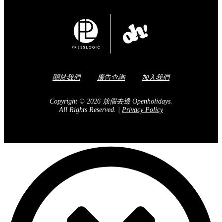
關於我們
廣告查詢
加入我們
Copyright © 2026 放假去邊 Openholidays.
All Rights Reserved.
|
Privacy Policy