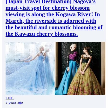
[Japan Travel Destination] Nagoya's
must-visit spot for cherry blossom
viewing is along the Kogawa River! In
March, the riverside is adorned with
the beautiful and romantic blooming of
the Kawazu cherry blossoms.
ENG
3 years ago