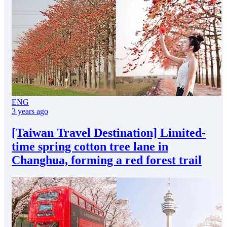
ENG
3 years ago
[Taiwan Travel Destination] Limited-
time spring cotton tree lane in
Changhua, forming a red forest trail