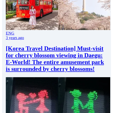
ENG
3 years ago
[Korea Travel Destination] Must-visit
for cherry blossom viewing in Daegu:
E-World! The entire amusement park
is surrounded by cherry blossoms!