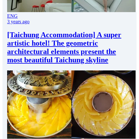
ENG
3 years ago
[Taichung Accommodation] A super
artistic hotel! The geometric
architectural elements present the
most beautiful Taichung skyline