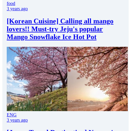
food
3 years ago
[Korean Cuisine] Calling all mango
lovers!! Must-try Jeju's popular
Mango Snowflake Ice Hot Pot
ENG
3 years ago