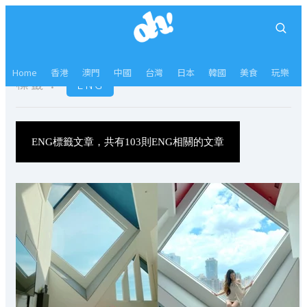
Home
香港
澳門
中國
台灣
日本
韓國
美食
玩樂
標籤：
ENG
ENG標籤文章，共有103則ENG相關的文章