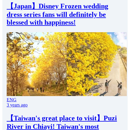
【Japan】Disney Frozen wedding
dress series fans will definitely be
blessed with happiness!
ENG
3 years ago
【Taiwan's great place to visit】Puzi
River in Chiayi! Taiwan's most