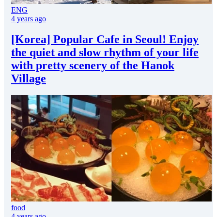
ENG
4 years ago
[Korea] Popular Cafe in Seoul! Enjoy
the quiet and slow rhythm of your life
with pretty scenery of the Hanok
Village
food
4 years ago