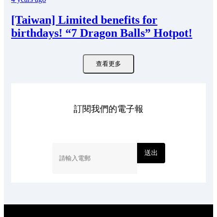
[Taiwan] Limited benefits for
birthdays! “7 Dragon Balls” Hotpot!
查看更多
訂閱我們的電子報
送出