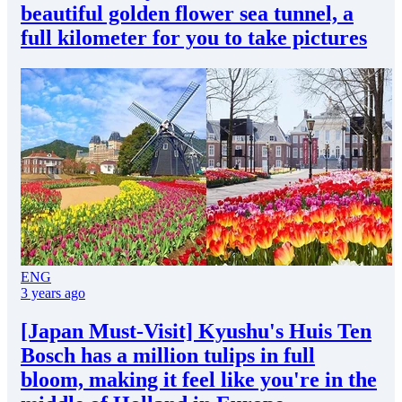
beautiful golden flower sea tunnel, a
full kilometer for you to take pictures
ENG
3 years ago
[Japan Must-Visit] Kyushu's Huis Ten
Bosch has a million tulips in full
bloom, making it feel like you're in the