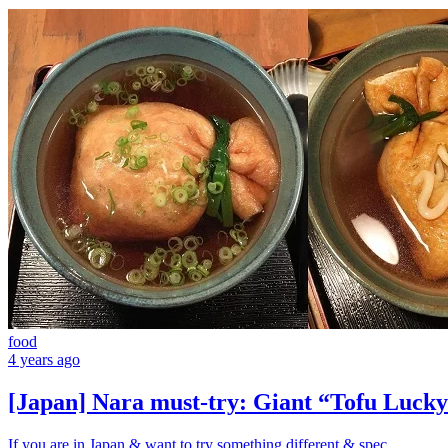
food
4 years ago
[Japan] Nara must-try: Giant “Tofu Lucky
If you are in Japan & want to try something different & spec...