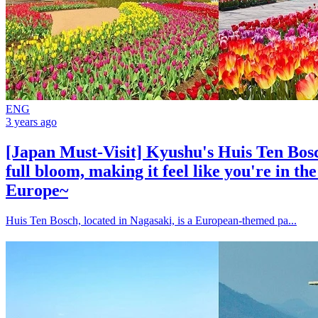
ENG
3 years ago
[Japan Must-Visit] Kyushu's Huis Ten Bosch
full bloom, making it feel like you're in th
Europe~
Huis Ten Bosch, located in Nagasaki, is a European-themed pa...