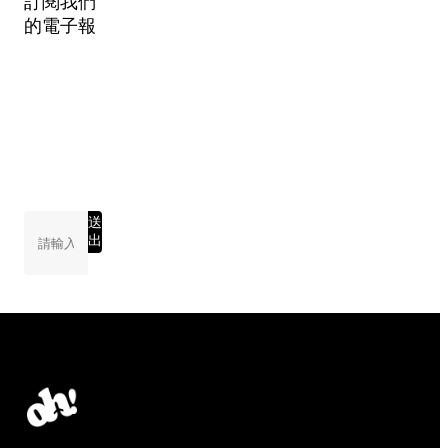
訂閱我們
的電子報
送
出