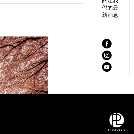
關注我
們的最
新消息