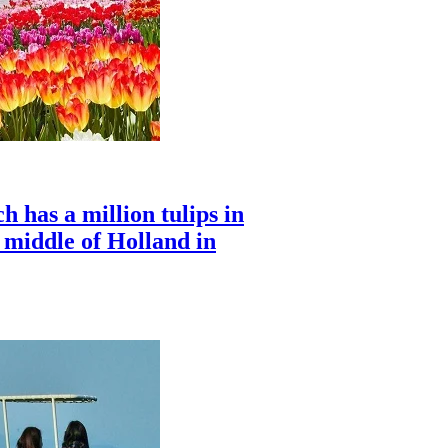
 has a million tulips in
e middle of Holland in