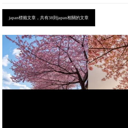
japan標籤文章，共有38則japan相關的文章