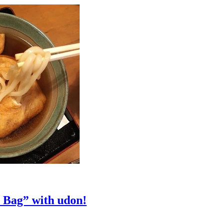
 Bag” with udon!