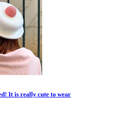
! It is really cute to wear