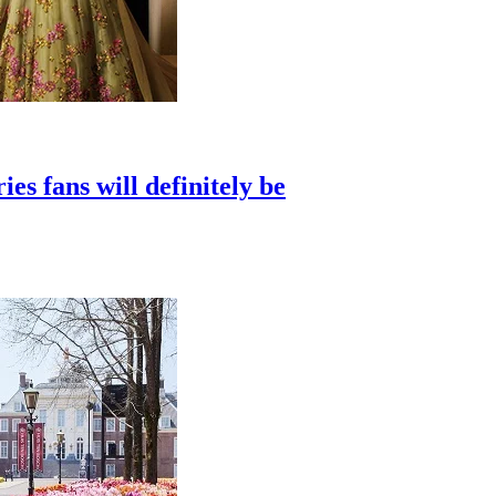
s fans will definitely be