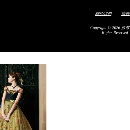
關於我們
廣告
isit spot for cherry
! In March, the riverside
Copyright © 2026 放假
Rights Reserved
c blooming of the Kawazu