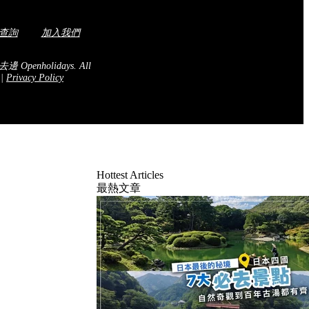
查詢
加入我們
去邊 Openholidays.
All
.
|
Privacy Policy
Hottest Articles
最熱文章