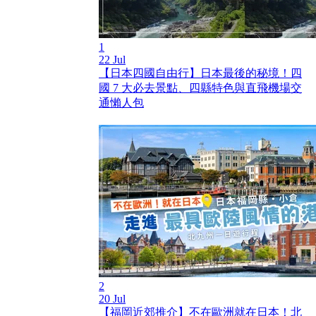
1
22 Jul
【日本四國自由行】日本最後的秘境！四
國 7 大必去景點、四縣特色與直飛機場交
通懶人包
2
20 Jul
【福岡近郊推介】不在歐洲就在日本！北