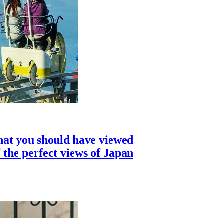
hat you should have viewed
 the perfect views of Japan