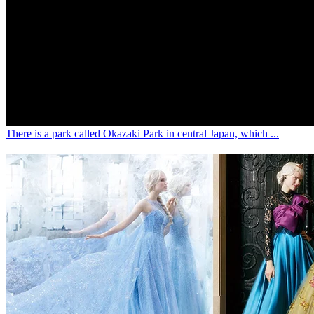
ENG
3 years ago
[Japan Travel Destination] Nagoya's must-v
blossom viewing is along the Kogawa River
is adorned with the beautiful and romanti
cherry blossoms.
There is a park called Okazaki Park in central Japan, which ...