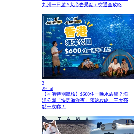
九州一日遊 5大必去景點＋交通全攻略
3
29 Jul
【香港特別體驗】$600住一晚水族館？海
洋公園「快閃海洋夜」預約攻略、三大亮
點一次睇！