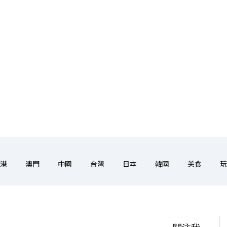
港
澳門
中國
台灣
日本
韓國
美食
玩