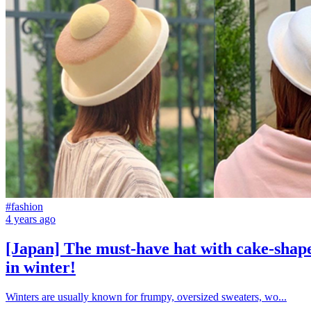
#fashion
4 years ago
[Japan] The must-have hat with cake-shaped
in winter!
Winters are usually known for frumpy, oversized sweaters, wo...