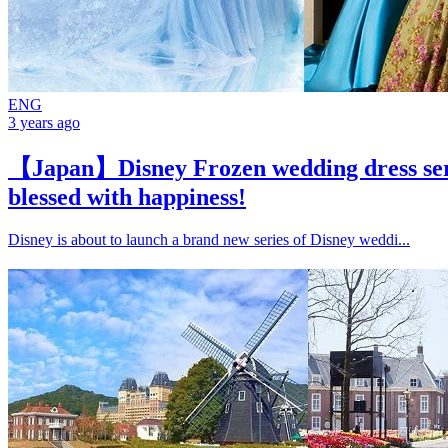
ENG
3 years ago
【Japan】Disney Frozen wedding dress serie
blessed with happiness!
Disney is about to launch a brand new series of Disney weddi...