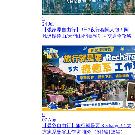
5
24 Jul
【張家界自由行】3日2夜行程懶人包！阿
凡達懸浮山/天門山/門票預訂＋交通全攻略
6
07 Aug
【曼谷自由行】旅行就是要 Recharge！5大
療癒系曼谷工作坊 推介（附預訂連結）