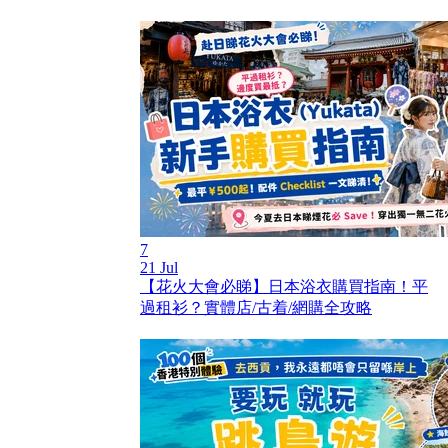
7
21 Jul
【花火大會必睇】日本浴衣購買指南！平
過租衫？實體店/古着/網購全攻略