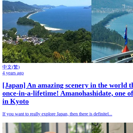
中文(繁)
4 years ago
[Japan] An amazing scenery in the world t
once-in-a-lifetime! Amanohashidate, one of
in Kyoto
If you want to really explore Japan, then there is definitel...