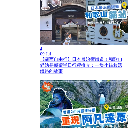
4
09 Jul
【關西自由行】日本最治癒鐵道！和歌山
貓站長朝聖半日行程推介：一隻小貓救活
鐵路的故事