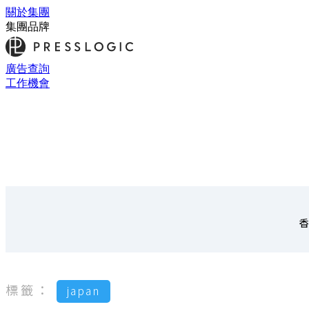
關於集團
集團品牌
廣告查詢
工作機會
香
標籤：
japan