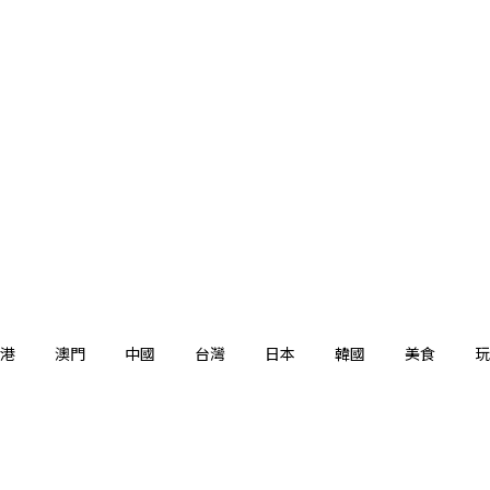
港
澳門
中國
台灣
日本
韓國
美食
玩