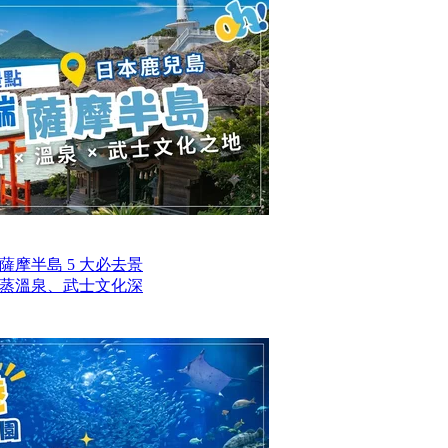
摩半島 5 大必去景
蒸溫泉、武士文化深