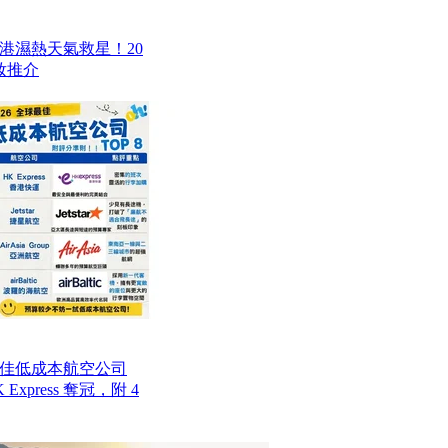
香港濕熱天氣救星！20
妝推介
最佳低成本航空公司
Express 奪冠，附 4