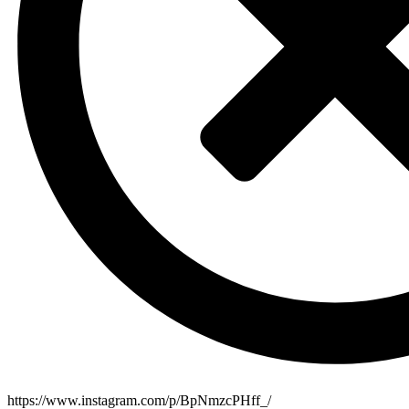
https://www.instagram.com/p/BpNmzcPHff_/