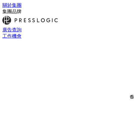
關於集團
集團品牌
廣告查詢
工作機會
香