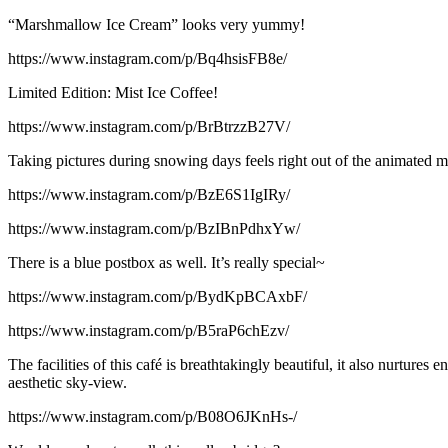
“Marshmallow Ice Cream” looks very yummy!
https://www.instagram.com/p/Bq4hsisFB8e/
Limited Edition: Mist Ice Coffee!
https://www.instagram.com/p/BrBtrzzB27V/
Taking pictures during snowing days feels right out of the animated m
https://www.instagram.com/p/BzE6S1IgIRy/
https://www.instagram.com/p/BzIBnPdhxYw/
There is a blue postbox as well. It’s really special~
https://www.instagram.com/p/BydKpBCAxbF/
https://www.instagram.com/p/B5raP6chEzv/
The facilities of this café is breathtakingly beautiful, it also nurtures e
aesthetic sky-view.
https://www.instagram.com/p/B08O6JKnHs-/