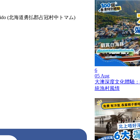
rict, Hokkaido (北海道勇払郡占冠村中トマム)
6
05 Aug
大澳深度文化體驗：
統漁村風情
pll_617a18495afb1
sought