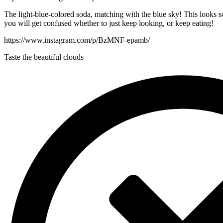
The light-blue-colored soda, matching with the blue sky! This looks so
you will get confused whether to just keep looking, or keep eating!
https://www.instagram.com/p/BzMNF-epamb/
Taste the beautiful clouds