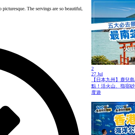
 picturesque. The servings are so beautiful,
2
27 Jul
【日本九州】鹿兒島薩
點！活火山、指宿砂
度遊