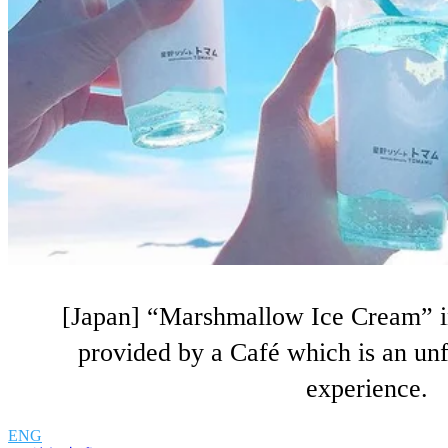
[Japan] “Marshmallow Ice Cream” i
provided by a Café which is an un
experience.
ENG