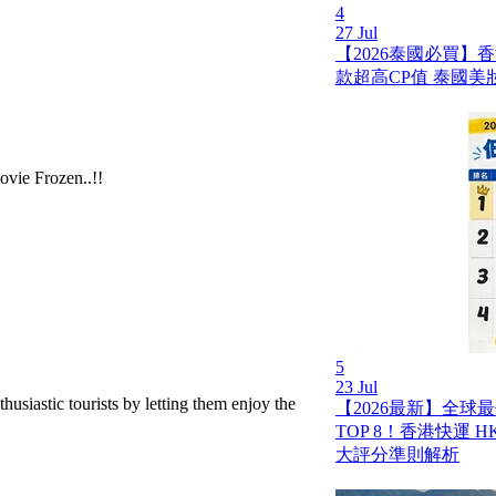
4
27 Jul
【2026泰國必買】
款超高CP值 泰國美
ovie Frozen..!!
5
23 Jul
nthusiastic tourists by letting them enjoy the
【2026最新】全球
TOP 8！香港快運 HK 
大評分準則解析