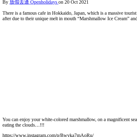
By
放假去邊 Openholidays
on 20 Oct 2021
There is a famous cafe in Hokkaido, Japan, which is a massive tourist 
after due to their unique melt in mouth “Marshmallow Ice Cream” a
You can enjoy your white-colored marshmallow, on a magnificent sea of
eating the clouds…!!!
https://www.instagram.com/p/Bwvka7mAoRu/