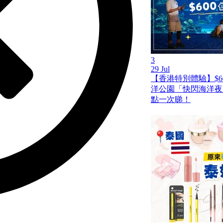
3
29 Jul
【香港特別體驗】$6
洋公園「快閃海洋夜
點一次睇！