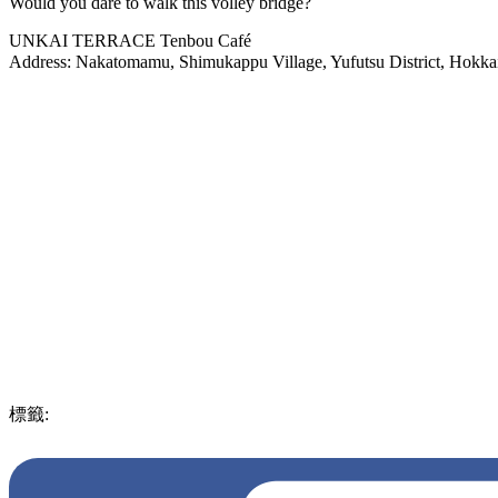
Would you dare to walk this volley bridge?
UNKAI TERRACE Tenbou Café
Address: Nakatomamu, Shimukappu Village, Yufutsu Dist
標籤:
ENG
Food
breathtaking
must visit
exquisite
japan
Japan
experience
after
beautiful
picturisque
Hokkaido