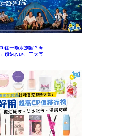
00住一晚水族館？海
」預約攻略、三大亮