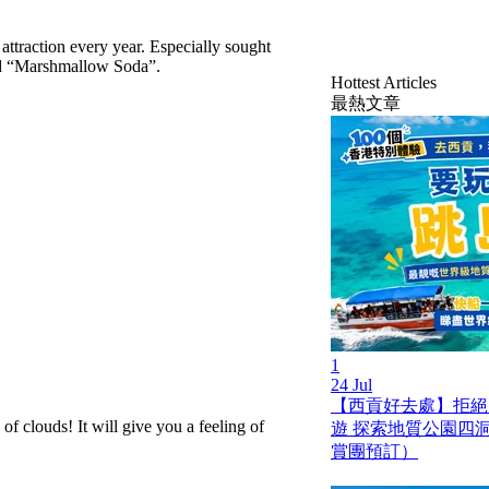
attraction every year. Especially sought
nd “Marshmallow Soda”.
Hottest Articles
最熱文章
1
24 Jul
【西貢好去處】拒絕
 clouds! It will give you a feeling of
遊 探索地質公園四
賞團預訂）