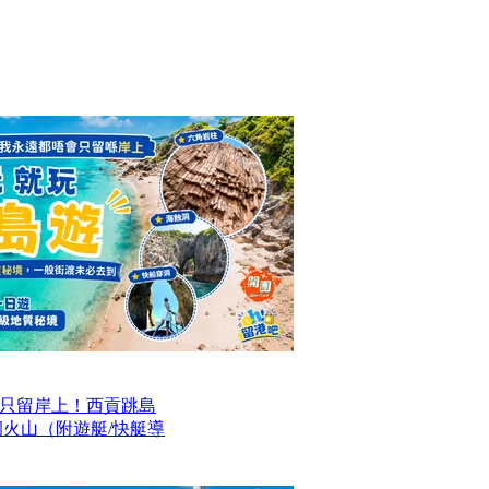
只留岸上！西貢跳島
洞火山（附遊艇/快艇導