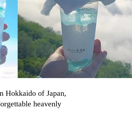
n Hokkaido of Japan,
forgettable heavenly