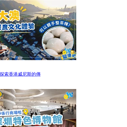
探索香港威尼斯的傳