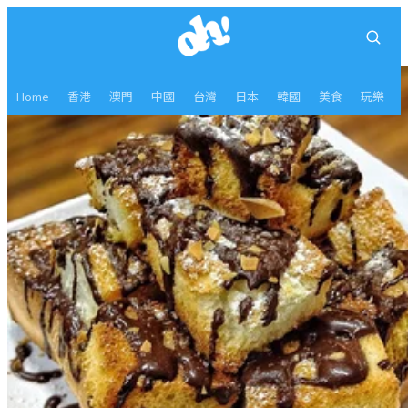
Home
香港
澳門
中國
台灣
日本
韓國
美食
玩樂