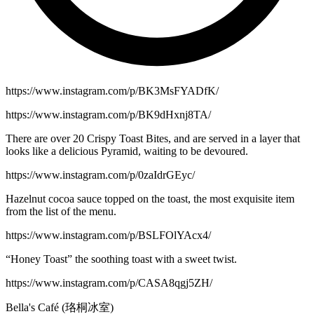
https://www.instagram.com/p/BK3MsFYADfK/
https://www.instagram.com/p/BK9dHxnj8TA/
There are over 20 Crispy Toast Bites, and are served in a layer that
looks like a delicious Pyramid, waiting to be devoured.
https://www.instagram.com/p/0zaIdrGEyc/
Hazelnut cocoa sauce topped on the toast, the most exquisite item
from the list of the menu.
https://www.instagram.com/p/BSLFOlYAcx4/
“Honey Toast” the soothing toast with a sweet twist.
https://www.instagram.com/p/CASA8qgj5ZH/
Bella's Café (珞桐冰室)