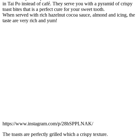
in Tai Po instead of café. They serve you with a pyramid of crispy
toast bites that is a perfect cure for your sweet tooth.
When served with rich hazelnut cocoa sauce, almond and icing, the
taste are very rich and yum!
https://www.instagram.com/p/28hSPPLNAK/
The toasts are perfectly grilled which a crispy texture.