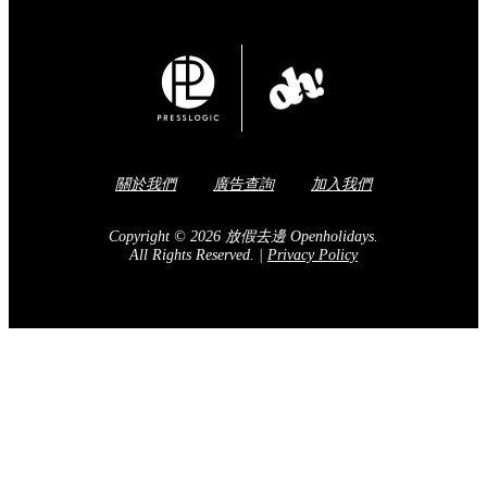
關於我們
廣告查詢
加入我們
Copyright © 2026 放假去邊 Openholidays.
All Rights Reserved.
|
Privacy Policy