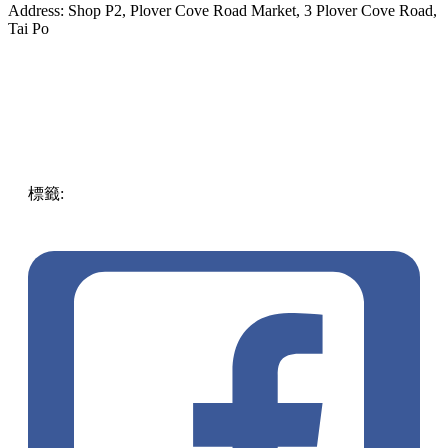
Address: Shop P2, Plover Cove Road Market, 3 Plover Cove Road,
Tai Po
標籤:
ENG
authentic
Hong Kong
Food
unique
Desert
snack
Tai
Po
street food
toast bites
must try in Hong Kong
Bella’s
Café
pll_616d21d1436ce