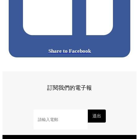
Share to Facebook
訂閱我們的電子報
送出