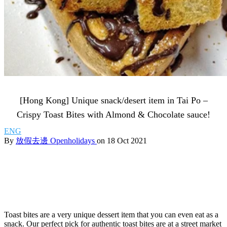
[Hong Kong] Unique snack/desert item in Tai Po –
Crispy Toast Bites with Almond & Chocolate sauce!
ENG
By
放假去邊 Openholidays
on 18 Oct 2021
Toast bites are a very unique dessert item that you can even eat as a
snack. Our perfect pick for authentic toast bites are at a street market