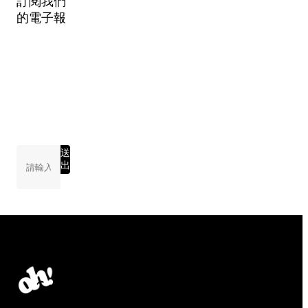
訂閱我們
的電子報
送
出