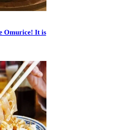
e Omurice! It is