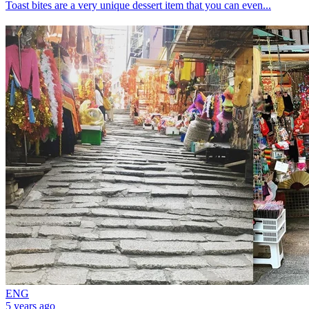
Toast bites are a very unique dessert item that you can even...
ENG
5 years ago