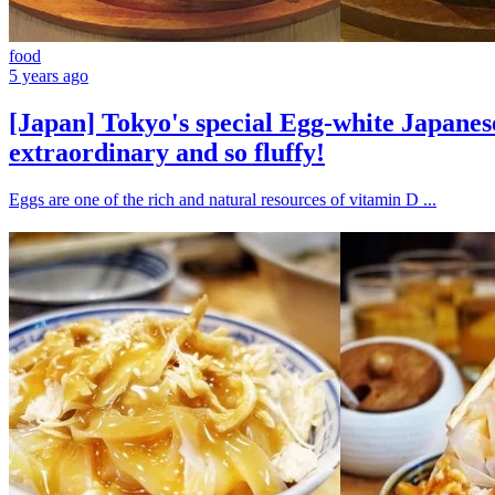
food
5 years ago
[Japan] Tokyo's special Egg-white Japanes
extraordinary and so fluffy!
Eggs are one of the rich and natural resources of vitamin D ...