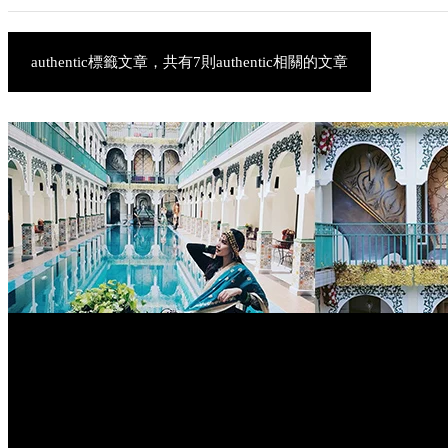
authentic標籤文章，共有7則authentic相關的文章