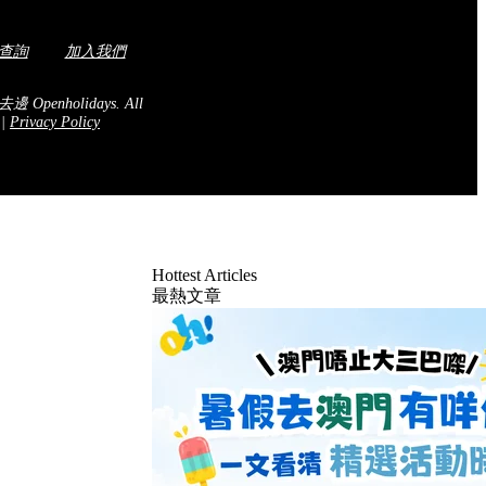
查詢
加入我們
去邊 Openholidays.
All
.
|
Privacy Policy
Hottest Articles
最熱文章