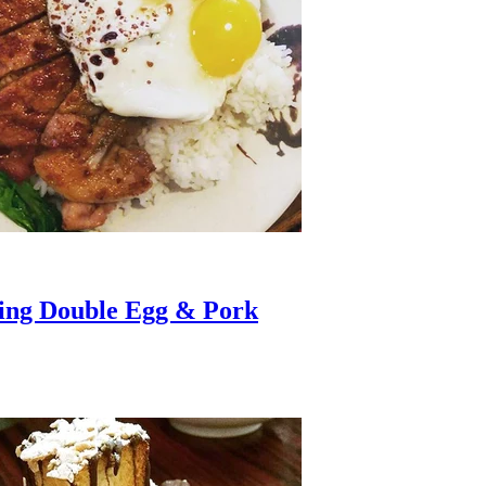
ving Double Egg & Pork