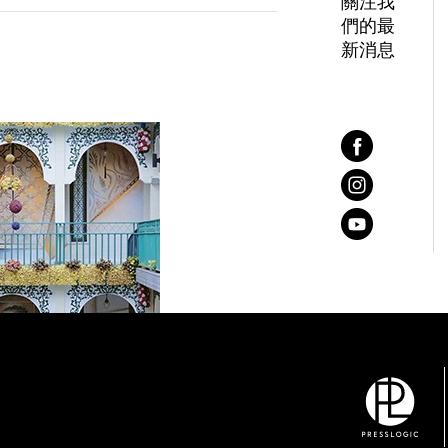
關注我
們的最
新消息