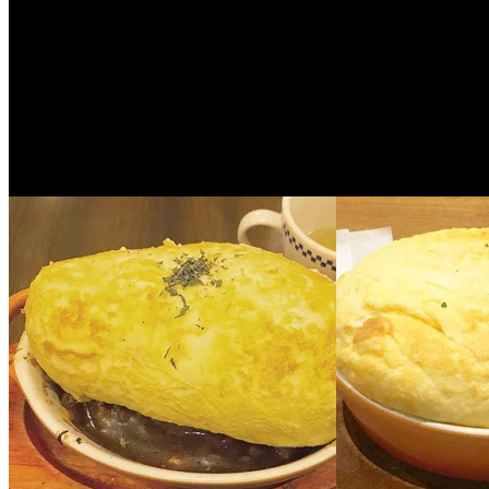
ENG
5 years ago
[Thailand] Must-live hotel in Chiang Mai
palace, allowing you to experience ethnic 
Experience is the primary essence of travel. People travel t...