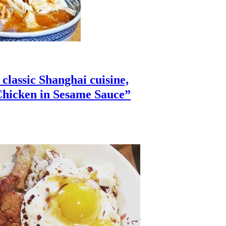
lassic Shanghai cuisine,
hicken in Sesame Sauce”