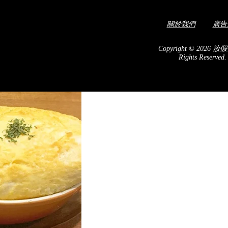
關於我們
廣告
! Looking alike Moroccan
costume.
Copyright © 2026 放假
Rights Reserved