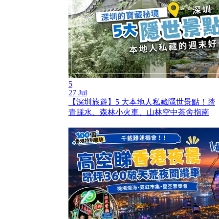
5
27 Jul
【深圳旅遊】5 大本地人私藏隱世景點！踏
青踩水、森林小火車、山林空中茶舍指南