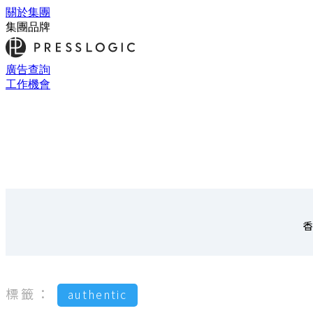
關於集團
集團品牌
廣告查詢
工作機會
香
標籤：
authentic