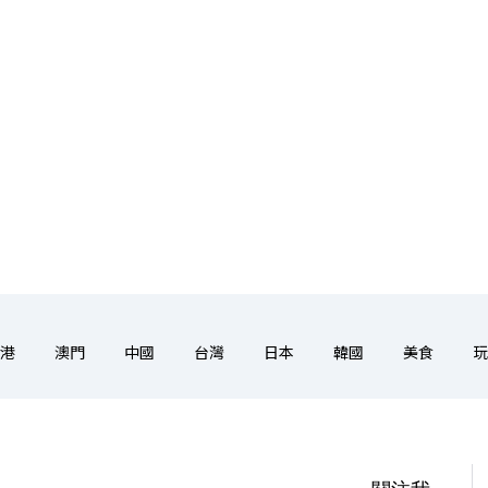
港
澳門
中國
台灣
日本
韓國
美食
玩