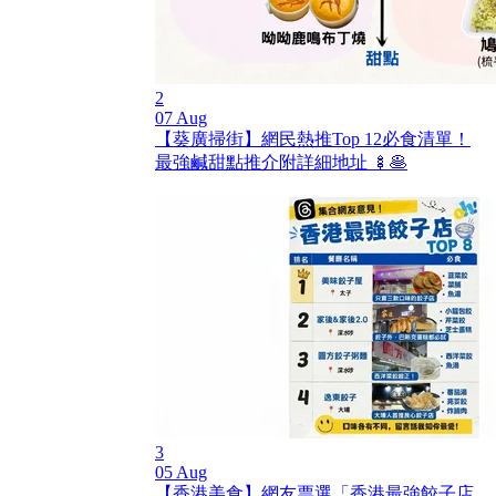
2
07 Aug
【葵廣掃街】網民熱推Top 12必食清單！
最強鹹甜點推介附詳細地址 🍢🥞
3
05 Aug
【香港美食】網友票選「香港最強餃子店