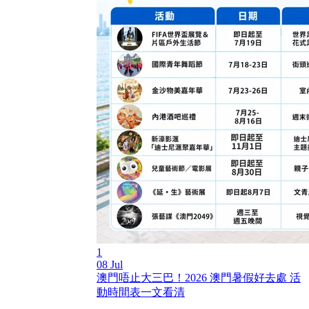
1
08 Jul
澳門唔止大三巴！2026 澳門暑假好去處 活
動時間表一文看清