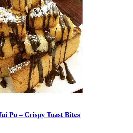
ai Po – Crispy Toast Bites