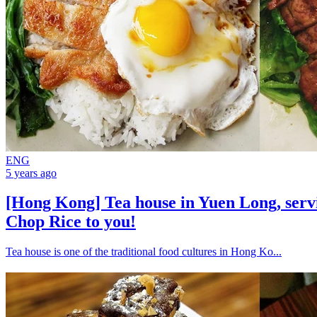
ENG
5 years ago
[Hong Kong] Tea house in Yuen Long, ser
Chop Rice to you!
Tea house is one of the traditional food cultures in Hong Ko...