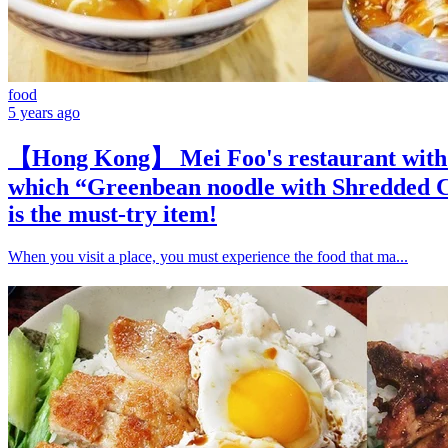
food
5 years ago
【Hong Kong】 Mei Foo's restaurant with c
which “Greenbean noodle with Shredded C
is the must-try item!
When you visit a place, you must experience the food that ma...