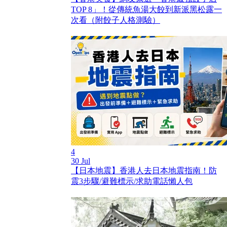
TOP 8」！從傳統魚湯大餃到新派黑松露一
次看（附餃子人格測驗）
4
30 Jul
【日本地震】香港人去日本地震指南！防
震3步驟/避難標示/求助電話懶人包