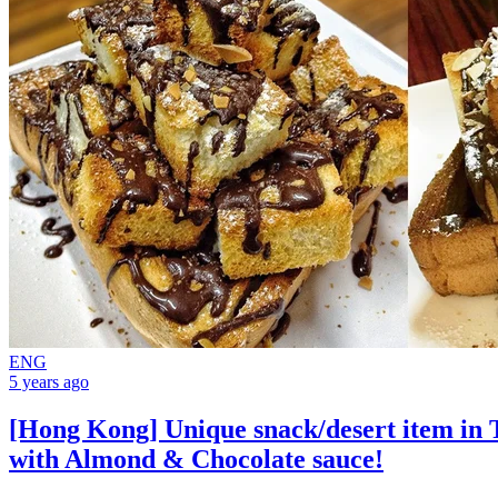
ENG
5 years ago
[Hong Kong] Unique snack/desert item in T
with Almond & Chocolate sauce!