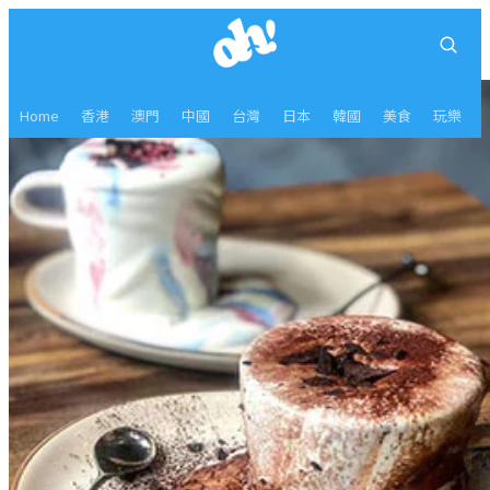
Home
香港
澳門
中國
台灣
日本
韓國
美食
玩樂