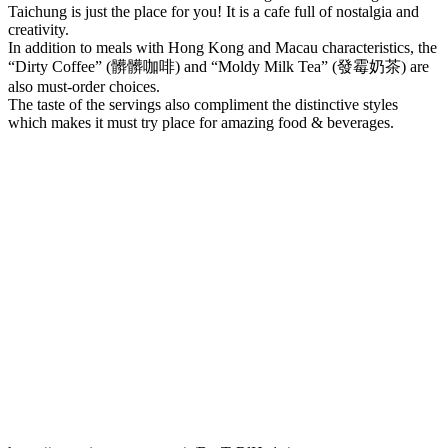
Taichung is just the place for you! It is a cafe full of nostalgia and
creativity.
In addition to meals with Hong Kong and Macau characteristics, the
“Dirty Coffee” (髒髒咖啡) and “Moldy Milk Tea” (發霉奶茶) are
also must-order choices.
The taste of the servings also compliment the distinctive styles
which makes it must try place for amazing food & beverages.