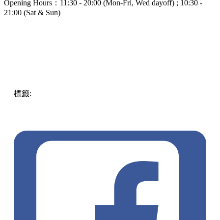
Opening Hours：11:30 - 20:00 (Mon-Fri, Wed dayoff) ; 10:30 -
21:00 (Sat & Sun)
標籤:
food
中文(繁)
ENG
Food
Taiwan
taiwan
must
try
adventure
refreshing
pll_61de7be8a4a6f
food and
beverages
The Fuxing Coffee
Exchange
Taichung
pll_63fd8237b637a