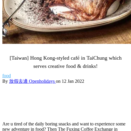
[Taiwan] Hong Kong-styled café in TaiChung which
serves creative food & drinks!
food
By
放假去邊 Openholidays
on 12 Jan 2022
Are u tired of the daily boring snacks and want to experience some
new adventure in food? Then The Fuxing Coffee Exchange in