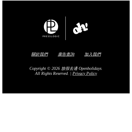
關於我們
廣告查詢
加入我們
Copyright © 2026 放假去邊 Openholidays.
All Rights Reserved.
|
Privacy Policy