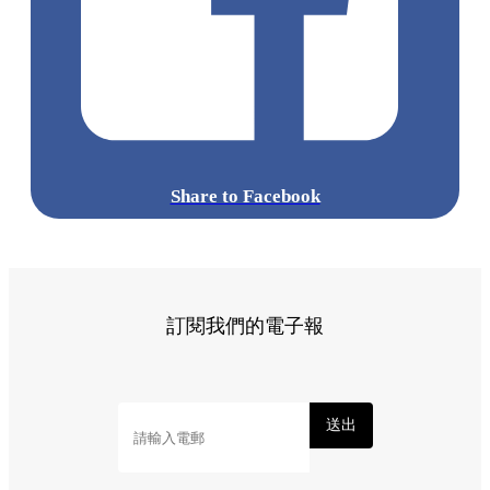
Share to Facebook
訂閱我們的電子報
送出