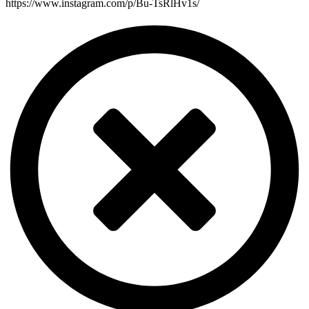
https://www.instagram.com/p/Bu-TsRlHv1s/