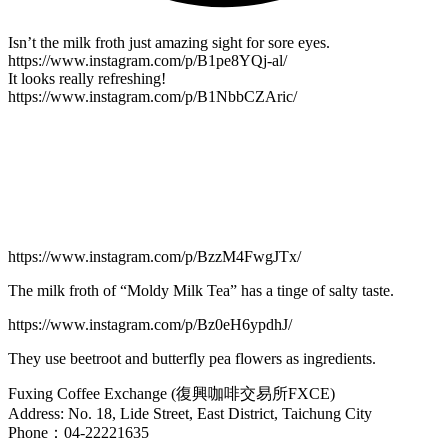
Isn’t the milk froth just amazing sight for sore eyes.
https://www.instagram.com/p/B1pe8YQj-al/
It looks really refreshing!
https://www.instagram.com/p/B1NbbCZAric/
https://www.instagram.com/p/BzzM4FwgJTx/
The milk froth of “Moldy Milk Tea” has a tinge of salty taste.
https://www.instagram.com/p/Bz0eH6ypdhJ/
They use beetroot and butterfly pea flowers as ingredients.
Fuxing Coffee Exchange (復興咖啡交易所FXCE)
Address: No. 18, Lide Street, East District, Taichung City
Phone：04-22221635