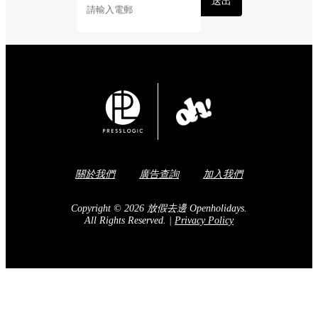
送出
關於我們
廣告查詢
加入我們
Copyright © 2026 放假去邊 Openholidays.
All Rights Reserved.
|
Privacy Policy