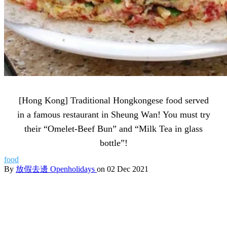
[Hong Kong] Traditional Hongkongese food served
in a famous restaurant in Sheung Wan! You must try
their “Omelet-Beef Bun” and “Milk Tea in glass
bottle”!
food
By
放假去邊 Openholidays
on 02 Dec 2021