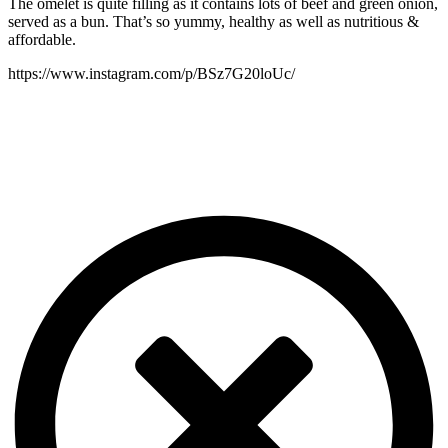
The omelet is quite filling as it contains lots of beef and green onion,
served as a bun. That’s so yummy, healthy as well as nutritious &
affordable.
https://www.instagram.com/p/BSz7G20loUc/