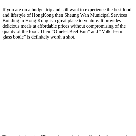
If you are on a budget trip and still want to experience the best food
and lifestyle of HongKong then Sheung Wan Municipal Services
Building in Hong Kong is a great place to venture. It provides
delicious meals at affordable prices without compromising of the
quality of the food. Their “Omelet-Beef Bun” and “Milk Tea in
glass bottle” is definitely worth a shot.