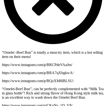
“Omelet -Beef Bun” is totally a must-try item, which is a hot selling
item on their menu!
https://www.instagram.com/p/BRCPdeVAaJm/
https://www.instagram.com/p/BRA7qXbgkwA/
https://www.instagram.com/p/BQzXM8IBLSU/
“Omelet-Beef Bun”, can be perfectly complemented with “Milk Tea
in glass bottle”! Rich and strong flavor of Hong Kong style milk tea,
is an excellent way to wash down the Omelet Beef Bun.
https://www.instagram.com/p/CKqNs_1D_V8/