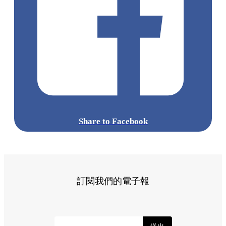
Share to Facebook
訂閱我們的電子報