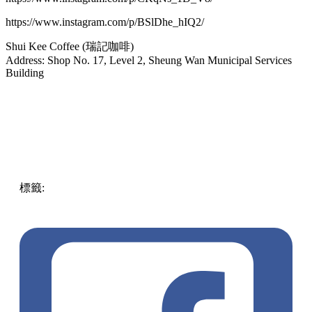
https://www.instagram.com/p/BSlDhe_hIQ2/
Shui Kee Coffee (瑞記咖啡)
Address: Shop No. 17, Level 2, Sheung Wan Municipal Services
Building
標籤:
food
中文(繁)
ENG
hong kong
affordable
Hong
Kong
Food
yummy
pll_61a8919c837a6
Traditional
Hongkongese Food
delicious meals
quality
pll_63e614c5ad3d6