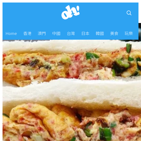
Home
香港
澳門
中國
台灣
日本
韓國
美食
玩樂