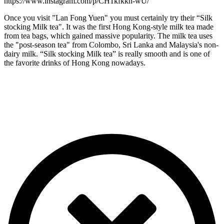
https://www.instagram.com/p/CH1kfkkh-wU/
Once you visit ”Lan Fong Yuen" you must certainly try their “Silk
stocking Milk tea". It was the first Hong Kong-style milk tea made
from tea bags, which gained massive popularity. The milk tea uses
the "post-season tea" from Colombo, Sri Lanka and Malaysia's non-
dairy milk. “Silk stocking Milk tea” is really smooth and is one of
the favorite drinks of Hong Kong nowadays.