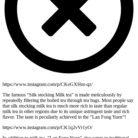
https://www.instagram.com/p/CKeGXHnr-qz/
The famous “Silk stocking Milk tea" is made meticulously by
repeatedly filtering the boiled tea through tea bags. Most people say
that silk stocking milk tea is much more rich in taste than regular
milk tea in other regions due to its unique astringent taste and rich
flavor. The taste is peculiarly achieved in the “Lan Fong Yuen“!
https://www.instagram.com/p/CK1q2vVr1yO/
In addition to milk tea, "Lan Fong Yuen" also caters to traditional