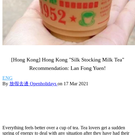
[Hong Kong] Hong Kong "Silk Stocking Milk Tea"
Recommendation: Lan Fong Yuen!
ENG
By
放假去邊 Openholidays
on 17 Mar 2021
Everything feels better over a cup of tea. Tea lovers get a sudden
spring of energy to deal with any situation after they have had their