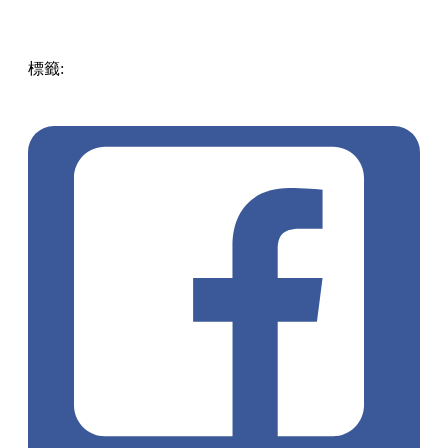
標籤:
ENG
hongkong
pll_6051b225ab4e7
Hong
Kong
Food
must visit
Tea lovers
taste of Hong Kong
favorite
drinks