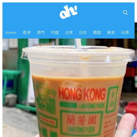
Home
香港
澳門
中國
台灣
日本
韓國
美食
玩樂