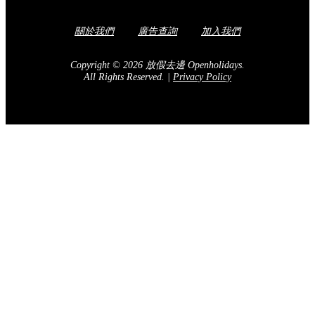
關於我們
廣告查詢
加入我們
Copyright © 2026 放假去邊 Openholidays.
All Rights Reserved.
|
Privacy Policy