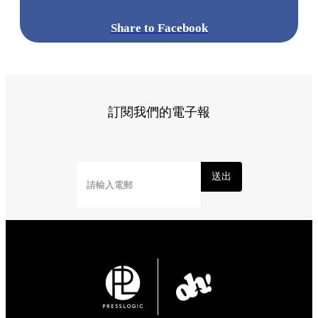
Share to Facebook
訂閱我們的電子報
送出