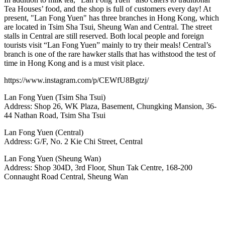
Tea Houses’ food, and the shop is full of customers every day! At
present, "Lan Fong Yuen" has three branches in Hong Kong, which
are located in Tsim Sha Tsui, Sheung Wan and Central. The street
stalls in Central are still reserved. Both local people and foreign
tourists visit “Lan Fong Yuen” mainly to try their meals! Central’s
branch is one of the rare hawker stalls that has withstood the test of
time in Hong Kong and is a must visit place.
https://www.instagram.com/p/CEWfU8Bgtzj/
Lan Fong Yuen (Tsim Sha Tsui)
Address: Shop 26, WK Plaza, Basement, Chungking Mansion, 36-
44 Nathan Road, Tsim Sha Tsui
Lan Fong Yuen (Central)
Address: G/F, No. 2 Kie Chi Street, Central
Lan Fong Yuen (Sheung Wan)
Address: Shop 304D, 3rd Floor, Shun Tak Centre, 168-200
Connaught Road Central, Sheung Wan