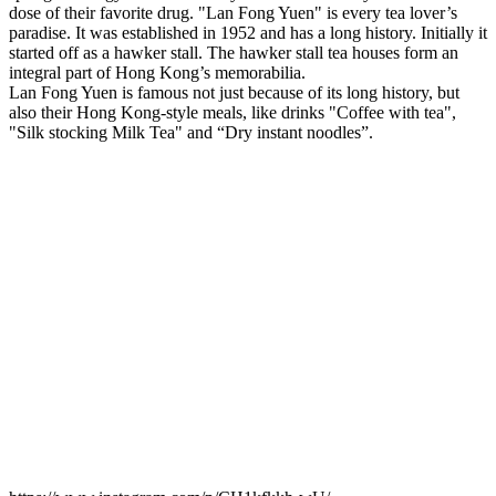
dose of their favorite drug. "Lan Fong Yuen" is every tea lover’s
paradise. It was established in 1952 and has a long history. Initially it
started off as a hawker stall. The hawker stall tea houses form an
integral part of Hong Kong’s memorabilia.
Lan Fong Yuen is famous not just because of its long history, but
also their Hong Kong-style meals, like drinks "Coffee with tea",
"Silk stocking Milk Tea" and “Dry instant noodles”.