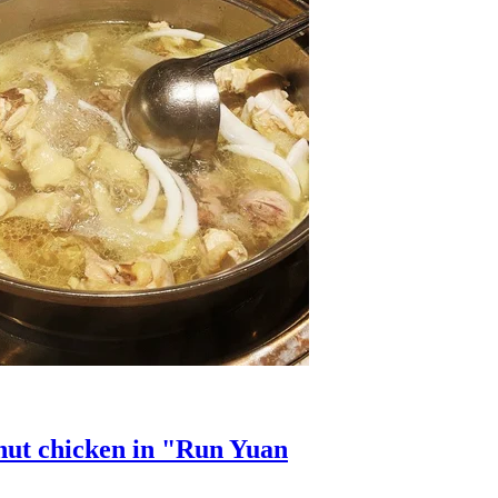
onut chicken in "Run Yuan