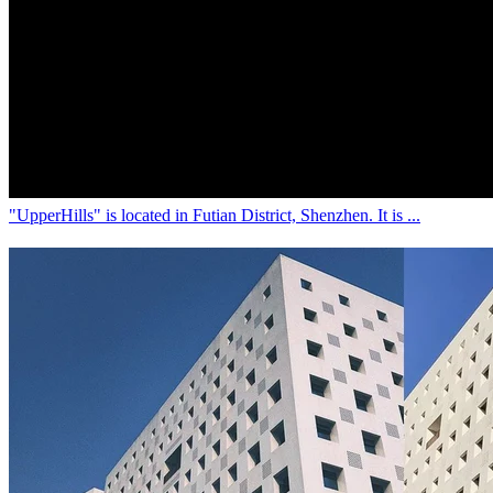
中文(繁)
5 years ago
[Shenzhen] A one-day trip in "UpperHills",
beautiful "small town" for photo-taking!
"UpperHills" is located in Futian District, Shenzhen. It is ...