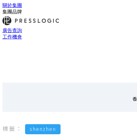
關於集團
集團品牌
廣告查詢
工作機會
香
標籤：
shenzhen