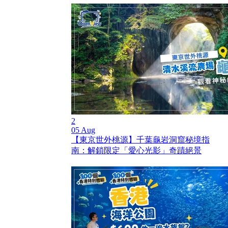
2
05 Aug
【東京世外桃源】千葉龜岩洞窟秘境指
南：解鎖限定「愛心光影」奇蹟絕景