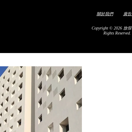
關於我們
廣告
Copyright © 2026 放假
Rights Reserved
 with colorful and