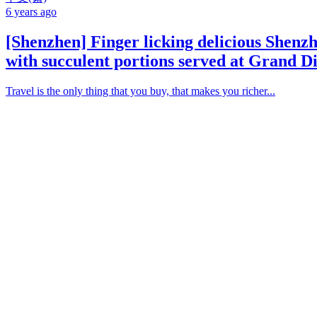
6 years ago
[Shenzhen] Finger licking delicious Shenz
with succulent portions served at Grand D
Travel is the only thing that you buy, that makes you richer...