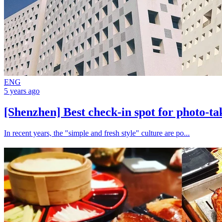
ENG
5 years ago
[Shenzhen] Best check-in spot for photo-t
In recent years, the "simple and fresh style" culture are po...