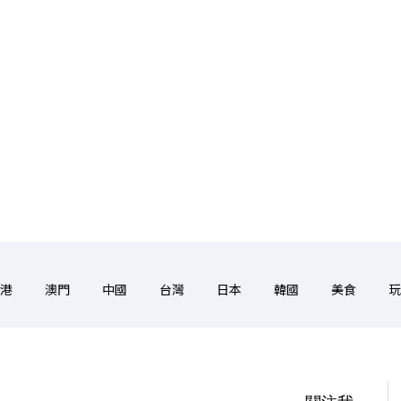
港
澳門
中國
台灣
日本
韓國
美食
玩