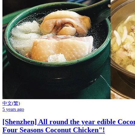
中文(繁)
5 years ago
[Shenzhen] All round the year edible Coc
Four Seasons Coconut Chicken"!