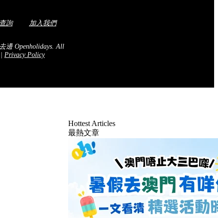
查詢
加入我們
去邊 Openholidays.
All
.
|
Privacy Policy
Hottest Articles
最熱文章