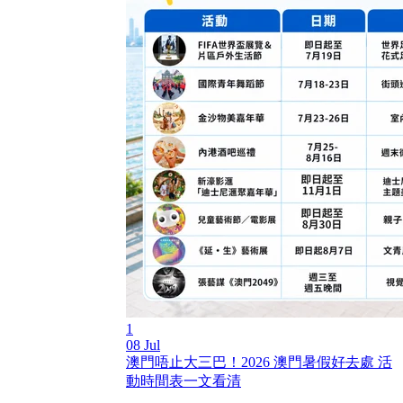
1
08 Jul
澳門唔止大三巴！2026 澳門暑假好去處 活
動時間表一文看清