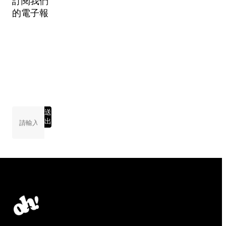
訂閱我們
的電子報
送
出