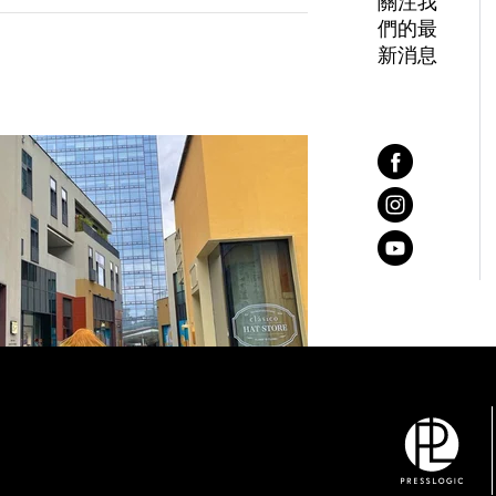
關注我
們的最
新消息