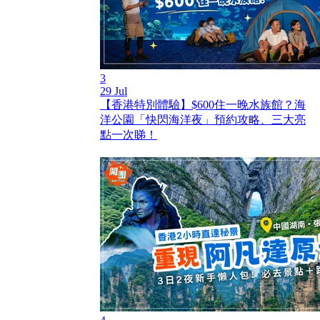
3
29 Jul
【香港特別體驗】$600住一晚水族館？海
洋公園「快閃海洋夜」預約攻略、三大亮
點一次睇！