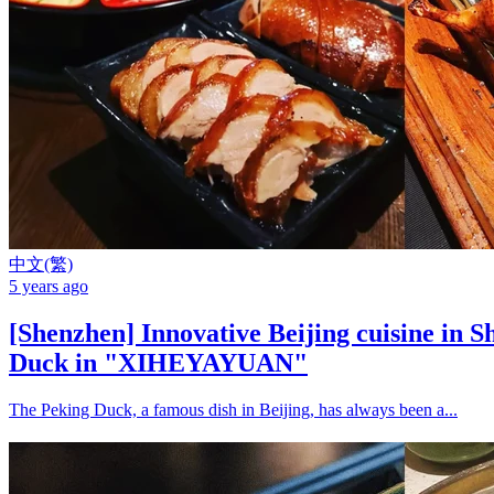
中文(繁)
5 years ago
[Shenzhen] Innovative Beijing cuisine in 
Duck in "XIHEYAYUAN"
The Peking Duck, a famous dish in Beijing, has always been a...