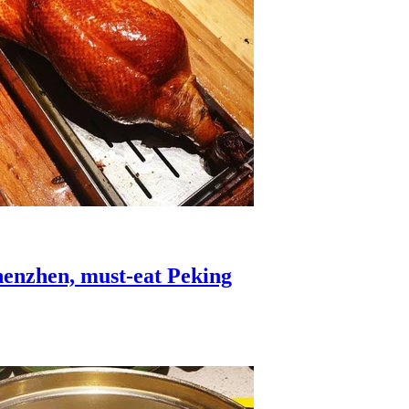
Shenzhen, must-eat Peking