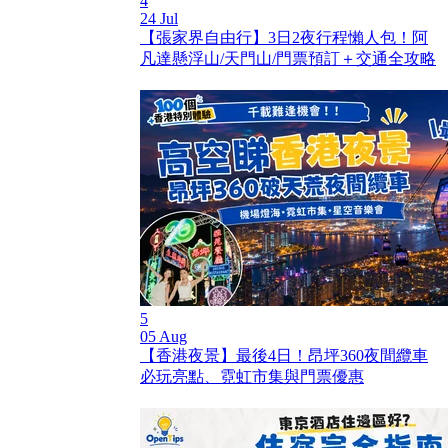
4
24 Jul
【張家界自由行】3日2夜行程懶人包！阿
凡達懸浮山/天門山/門票預訂＋交通全攻略
5
05 Aug
【香港夜景】最後4日！昂坪360夜間纜車
必玩亮點、霓虹市集與門票優惠