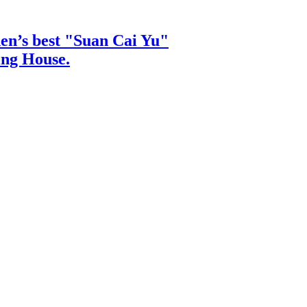
hen’s best "Suan Cai Yu"
ing House.