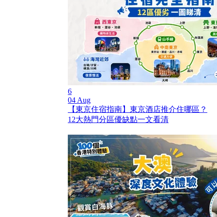
6
04 Aug
【東京住宿指南】東京酒店推介住哪區？
12大熱門分區優缺點一文看清