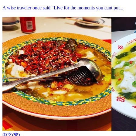
A wise traveler once said “Live for the moments you cant put...
中文(繁)