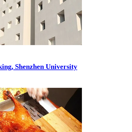
aking, Shenzhen University