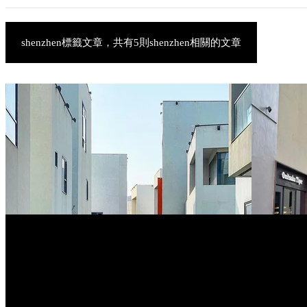
shenzhen標籤文章，共有5則shenzhen相關的文章